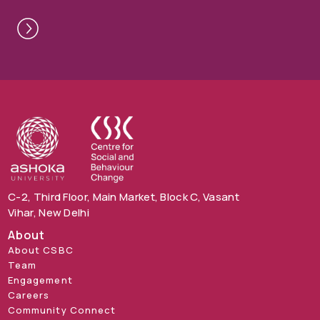
C-2, Third Floor, Main Market, Block C, Vasant
Vihar, New Delhi
About
About CSBC
Team
Engagement
Careers
Community Connect