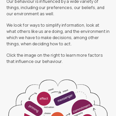
Our behaviour is influenced by a wide variety of
things, including our preferences, our beliefs, and
our environment as well.
We look for ways to simplify information, look at
what others like us are doing, and the environment in
which we have to make decisions, among other
things, when deciding how to act.
Click the image on the right to learn more factors
that influence our behaviour.