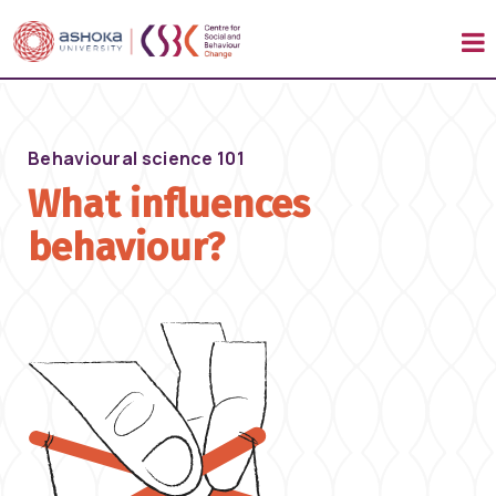
Behavioural science 101
What influences
behaviour?