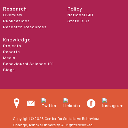
Research
Policy
Overview
National BIU
Publications
State BIUs
Research Resources
Knowledge
Projects
Reports
Media
Behavioural Science 101
Blogs
Copyright © 2026 Center for Social and Behaviour
Change, Ashoka University. All rights reserved.