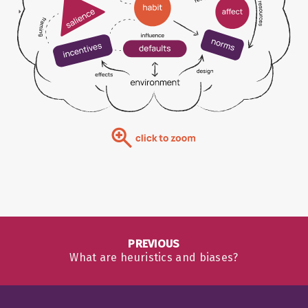
PREVIOUS
What are heuristics and biases?