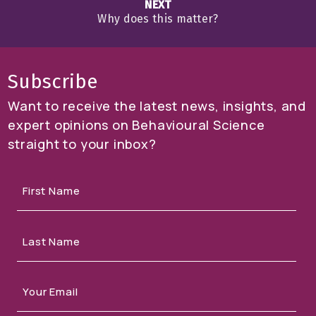
NEXT
Why does this matter?
Subscribe
Want to receive the latest news, insights, and
expert opinions on Behavioural Science
straight to your inbox?